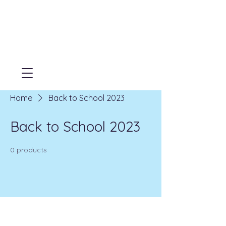
Home
Back to School 2023
Back to School 2023
0 products
No products here yet...