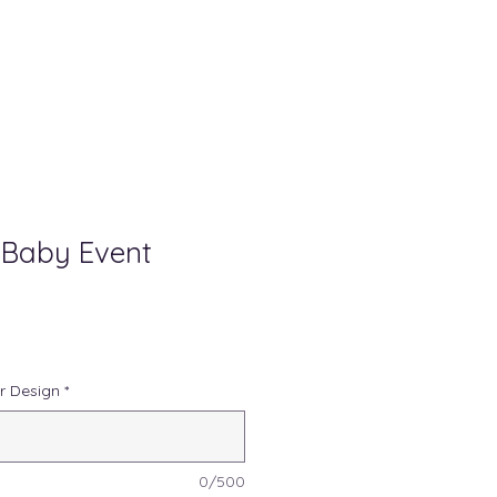
 Baby Event
r Design
*
0/500