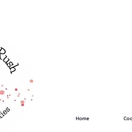
Home
Coo