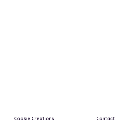
Cookie Creations
Contact