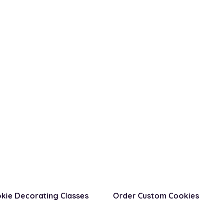
kie Decorating Classes
Order Custom Cookies