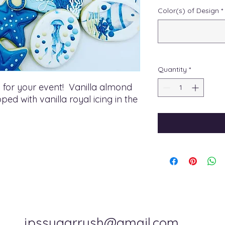
Color(s) of Design
*
Quantity
*
 for your event! Vanilla almond
ed with vanilla royal icing in the
jpssugarrush@gmail.com