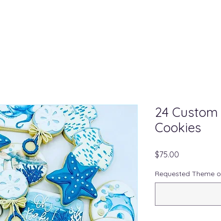
24 Custom
Cookies
Price
$75.00
Requested Theme o