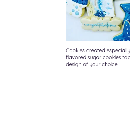
Cookies created especially
flavored sugar cookies topp
design of your choice.